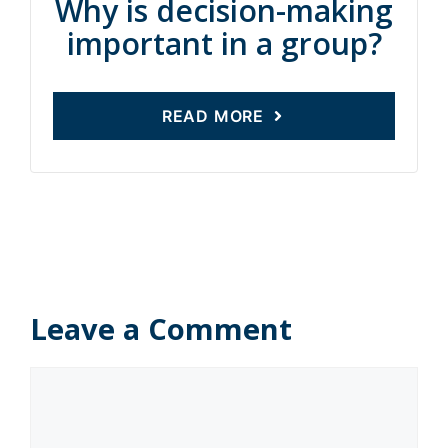
Why is decision-making
important in a group?
READ MORE
Leave a Comment
Comment