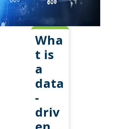
Wha
t is
a
data
-
driv
en