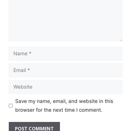
Name
Email
Website
Save my name, email, and website in this
browser for the next time I comment.