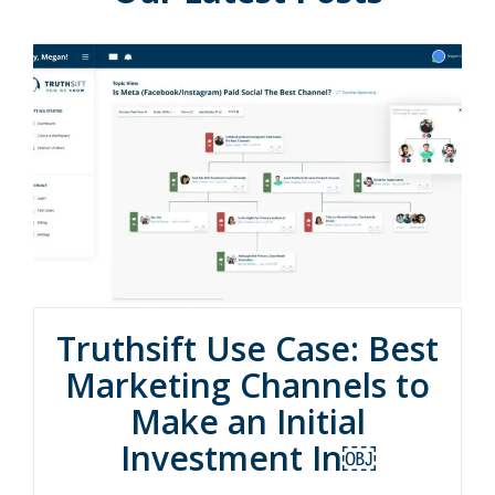
Truthsift Use Case: Best
Marketing Channels to
Make an Initial
Investment In￼