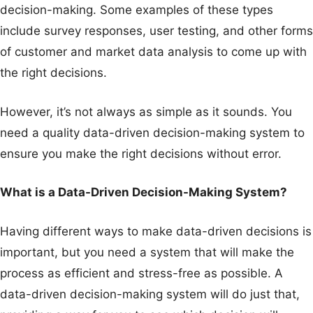
decision-making. Some examples of these types
include survey responses, user testing, and other forms
of customer and market data analysis to come up with
the right decisions.
However, it’s not always as simple as it sounds. You
need a quality data-driven decision-making system to
ensure you make the right decisions without error.
What is a Data-Driven Decision-Making System?
Having different ways to make data-driven decisions is
important, but you need a system that will make the
process as efficient and stress-free as possible. A
data-driven decision-making system will do just that,