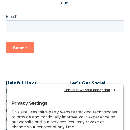
team.
Helpful Links
Let's Get Social
Home
Connect on LinkedIn
About Us
Follow Along on
Twitter
Request a Demo
Watch on Youtube
Blog Content
Like on Facebook
API