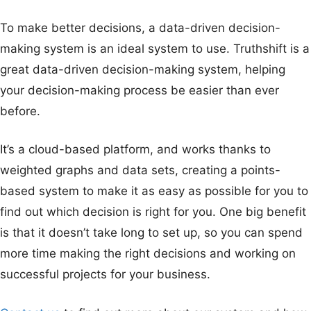
To make better decisions, a data-driven decision-
making system is an ideal system to use. Truthshift is a
great data-driven decision-making system, helping
your decision-making process be easier than ever
before.
It’s a cloud-based platform, and works thanks to
weighted graphs and data sets, creating a points-
based system to make it as easy as possible for you to
find out which decision is right for you. One big benefit
is that it doesn’t take long to set up, so you can spend
more time making the right decisions and working on
successful projects for your business.