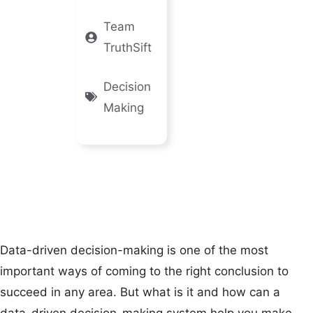
Team
TruthSift
Decision
Making
Data-driven decision-making is one of the most
important ways of coming to the right conclusion to
succeed in any area. But what is it and how can a