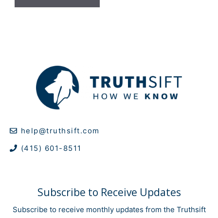
help@truthsift.com
(415) 601-8511
Subscribe to Receive Updates
Subscribe to receive monthly updates from the Truthsift