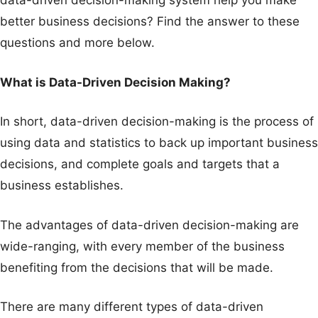
data-driven decision-making system help you make
better business decisions? Find the answer to these
questions and more below.
What is Data-Driven Decision Making?
In short, data-driven decision-making is the process of
using data and statistics to back up important business
decisions, and complete goals and targets that a
business establishes.
The advantages of data-driven decision-making are
wide-ranging, with every member of the business
benefiting from the decisions that will be made.
There are many different types of data-driven