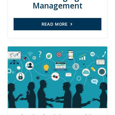
Management
READ MORE