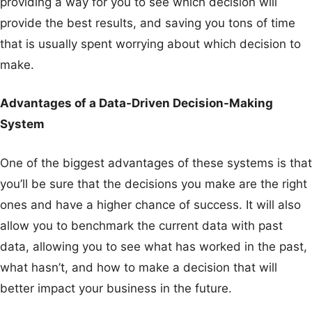
providing a way for you to see which decision will
provide the best results, and saving you tons of time
that is usually spent worrying about which decision to
make.
Advantages of a Data-Driven Decision-Making
System
One of the biggest advantages of these systems is that
you’ll be sure that the decisions you make are the right
ones and have a higher chance of success. It will also
allow you to benchmark the current data with past
data, allowing you to see what has worked in the past,
what hasn’t, and how to make a decision that will
better impact your business in the future.