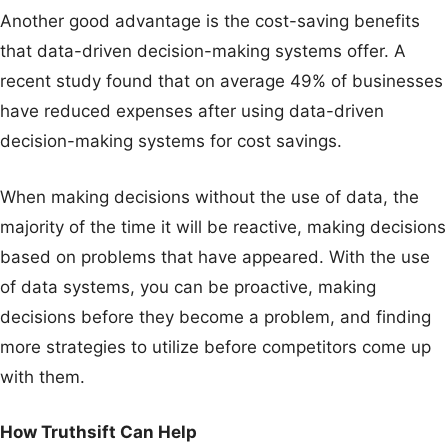
Another good advantage is the cost-saving benefits
that data-driven decision-making systems offer. A
recent study found that on average 49% of businesses
have reduced expenses after using data-driven
decision-making systems for cost savings.
When making decisions without the use of data, the
majority of the time it will be reactive, making decisions
based on problems that have appeared. With the use
of data systems, you can be proactive, making
decisions before they become a problem, and finding
more strategies to utilize before competitors come up
with them.
How Truthsift Can Help