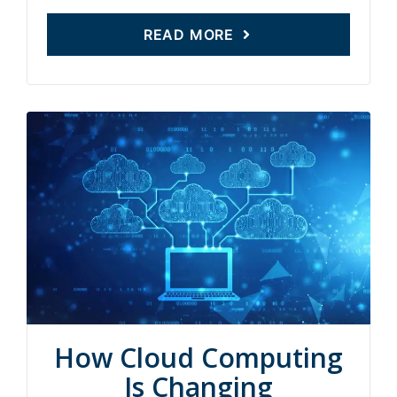
READ MORE
How Cloud Computing
Is Changing