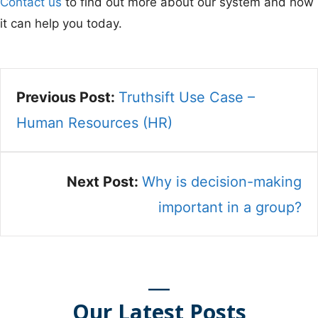
Contact us
to find out more about our system and how
it can help you today.
Previous Post:
Truthsift Use Case –
Human Resources (HR)
Next Post:
Why is decision-making
important in a group?
Our Latest Posts