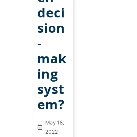
deci
sion
-
mak
ing
syst
em?
May 18,
2022